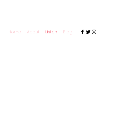
Home
About
Listen
Blog