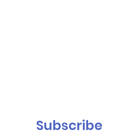
Subscribe